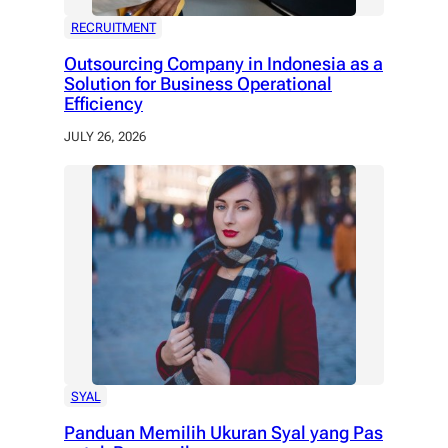
RECRUITMENT
Outsourcing Company in Indonesia as a
Solution for Business Operational
Efficiency
JULY 26, 2026
SYAL
Panduan Memilih Ukuran Syal yang Pas