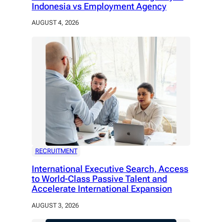
Indonesia vs Employment Agency
AUGUST 4, 2026
RECRUITMENT
International Executive Search, Access
to World-Class Passive Talent and
Accelerate International Expansion
AUGUST 3, 2026