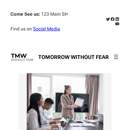
Skip
to
Come See us:
123 Main St
•
content
Twitter
Faceboo
Linked
YouTub
Find us on
Social Media
TOMORROW WITHOUT FEAR