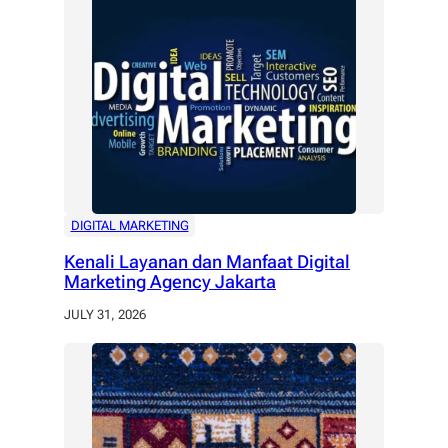
DIGITAL MARKETING
Kenali Layanan dan Manfaat Digital
Marketing Agency Jakarta
JULY 31, 2026