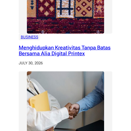
BUSINESS
Menghidupkan Kreativitas Tanpa Batas
Bersama Alia Digital Printex
JULY 30, 2026