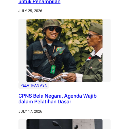
untuk Penampilan
JULY 25, 2026
PELATIHAN ASN
CPNS Bela Negara, Agenda Wajib
dalam Pelatihan Dasar
JULY 17, 2026