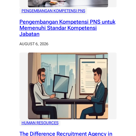
PENGEMBANGAN KOMPETENSI PNS
Pengembangan Kompetensi PNS untuk
Memenuhi Standar Kompetensi
Jabatan
AUGUST 6, 2026
HUMAN RESOURCES
The Difference Recruitment Agency in