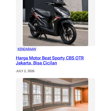
KENDARAAN
Harga Motor Beat Sporty CBS OTR
Jakarta, Bisa Cicilan
JULY 2, 2026