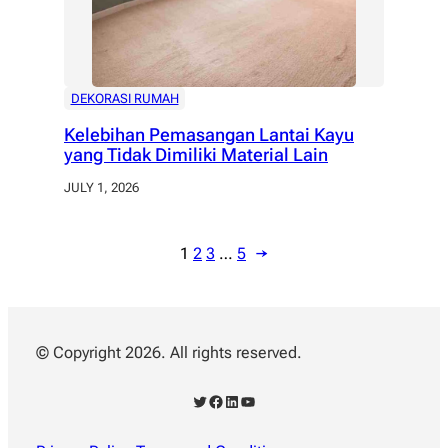
DEKORASI RUMAH
Kelebihan Pemasangan Lantai Kayu
yang Tidak Dimiliki Material Lain
JULY 1, 2026
1
2
3
…
5
→
© Copyright 2026. All rights reserved.
Twitter
Facebook
LinkedIn
YouTube