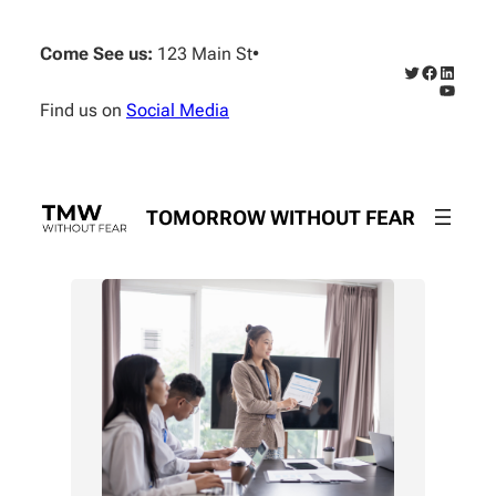
Skip
to
Come See us:
123 Main St
•
content
Twitter
Faceboo
Linked
YouTub
Find us on
Social Media
TOMORROW WITHOUT FEAR