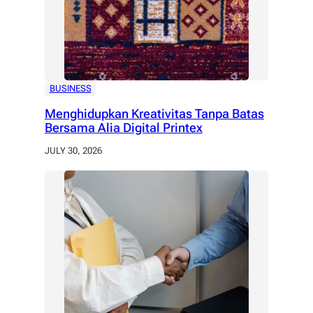
BUSINESS
Menghidupkan Kreativitas Tanpa Batas
Bersama Alia Digital Printex
JULY 30, 2026