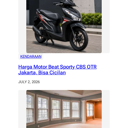
KENDARAAN
Harga Motor Beat Sporty CBS OTR
Jakarta, Bisa Cicilan
JULY 2, 2026