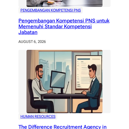
PENGEMBANGAN KOMPETENSI PNS
Pengembangan Kompetensi PNS untuk
Memenuhi Standar Kompetensi
Jabatan
AUGUST 6, 2026
HUMAN RESOURCES
The Difference Recruitment Agency in