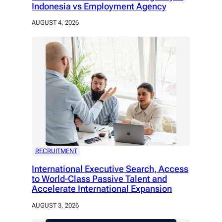
Indonesia vs Employment Agency
AUGUST 4, 2026
RECRUITMENT
International Executive Search, Access
to World-Class Passive Talent and
Accelerate International Expansion
AUGUST 3, 2026