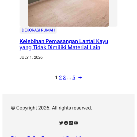
DEKORASI RUMAH
Kelebihan Pemasangan Lantai Kayu
yang Tidak Dimiliki Material Lain
JULY 1, 2026
1
2
3
…
5
→
© Copyright 2026. All rights reserved.
Twitter
Facebook
LinkedIn
YouTube