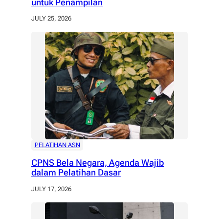
untuk Penampilan
JULY 25, 2026
PELATIHAN ASN
CPNS Bela Negara, Agenda Wajib
dalam Pelatihan Dasar
JULY 17, 2026