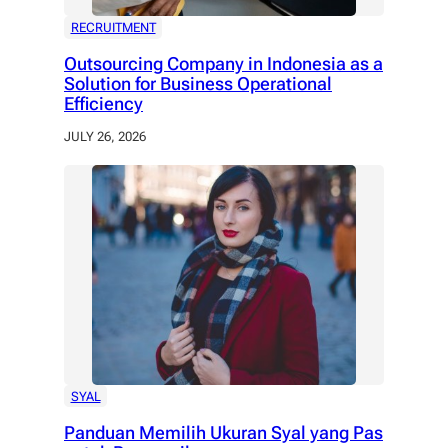
RECRUITMENT
Outsourcing Company in Indonesia as a
Solution for Business Operational
Efficiency
JULY 26, 2026
SYAL
Panduan Memilih Ukuran Syal yang Pas