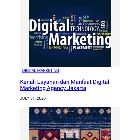
DIGITAL MARKETING
Kenali Layanan dan Manfaat Digital
Marketing Agency Jakarta
JULY 31, 2026