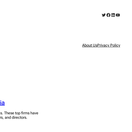
Twitter
Facebook
LinkedIn
YouTub
About Us
Privacy Policy
ia
es. These top firms have
rs, and directors.