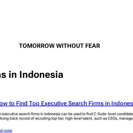
TOMORROW WITHOUT FEAR
ms in Indonesia
ow to Find Top Executive Search Firms in Indones
p executive search firms in Indonesia can be used to find C-Suite-level candidat
strong track record of recruiting top-tier, high-level talent, such as CEOs, manage
ad more