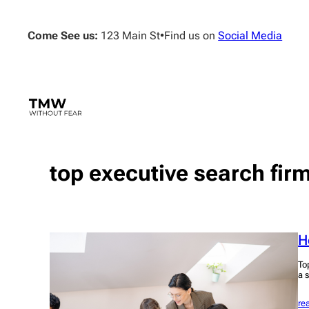
Skip
to
Come See us:
123 Main St
•
Find us on
Social Media
content
top executive search fir
H
To
a 
re