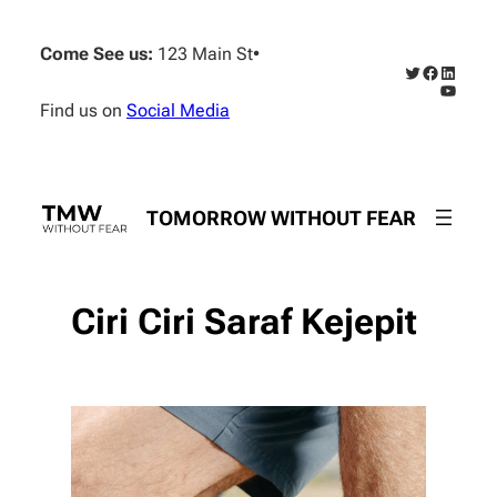
Skip
to
Come See us:
123 Main St
•
content
Twitter
Faceboo
Linked
YouTub
Find us on
Social Media
TOMORROW WITHOUT FEAR
Ciri Ciri Saraf Kejepit