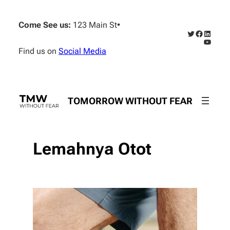
Skip
to
Come See us:
123 Main St
•
content
Twitter
Faceboo
Linked
YouTub
Find us on
Social Media
TOMORROW WITHOUT FEAR
Lemahnya Otot