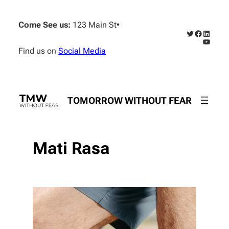
Skip
to
Come See us:
123 Main St
•
content
Twitter
Faceboo
Linked
YouTub
Find us on
Social Media
TOMORROW WITHOUT FEAR
Mati Rasa