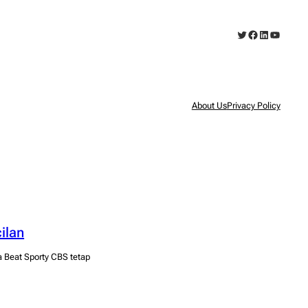
Twitter
Facebook
LinkedIn
YouTub
About Us
Privacy Policy
ilan
a Beat Sporty CBS tetap