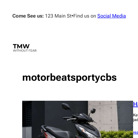
Skip
to
Come See us:
123 Main St
•
Find us on
Social Media
content
motorbeatsportycbs
H
Ke
ja
re