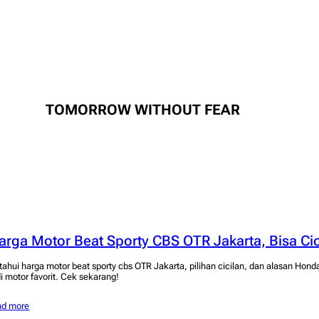
TOMORROW WITHOUT FEAR
arga Motor Beat Sporty CBS OTR Jakarta, Bisa Cic
tahui harga motor beat sporty cbs OTR Jakarta, pilihan cicilan, dan alasan Hond
di motor favorit. Cek sekarang!
ad more