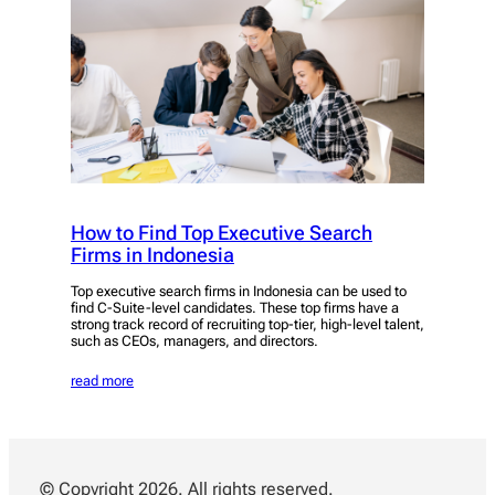
How to Find Top Executive Search
Firms in Indonesia
Top executive search firms in Indonesia can be used to
find C-Suite-level candidates. These top firms have a
strong track record of recruiting top-tier, high-level talent,
such as CEOs, managers, and directors.
read more
© Copyright 2026. All rights reserved.