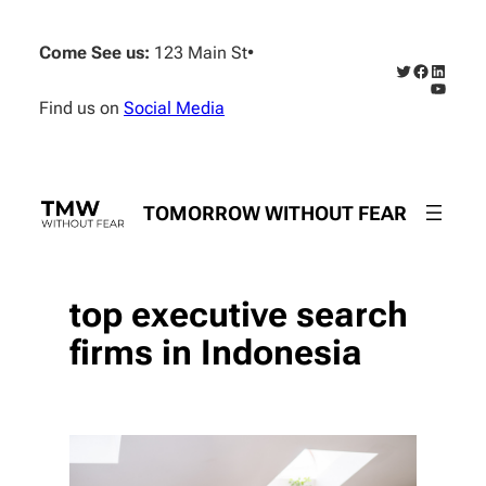
Skip
to
Come See us:
123 Main St
•
content
Twitter
Faceboo
Linked
YouTub
Find us on
Social Media
TOMORROW WITHOUT FEAR
top executive search
firms in Indonesia