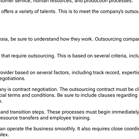
ustomer service, human resources, and production processes.
offers a variety of talents. This is to meet the company’s out
sia, be sure to understand how they work. Outsourcing compan
ns that require outsourcing. This is based on several criteria, i
 provider based on several factors, including track record, expert
egotiations.
y is contract negotiation. The outsourcing contract must be cl
al terms and conditions. Be sure to include clauses regarding pr
n.
 and transition steps. These processes must begin immediately a
esource transfers and employee training.
 can operate the business smoothly. It also requires close coord
plex.