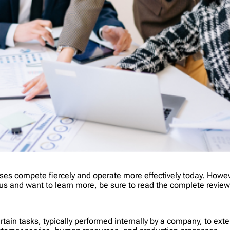
es compete fiercely and operate more effectively today. Howev
ious and want to learn more, be sure to read the complete revie
ertain tasks, typically performed internally by a company, to e