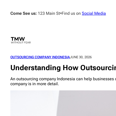
Skip
to
Come See us:
123 Main St
•
Find us on
Social Media
content
OUTSOURCING COMPANY INDONESIA
JUNE 30, 2026
Understanding How Outsourci
An outsourcing company Indonesia can help businesses co
company is in more detail.