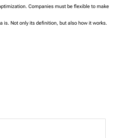
optimization. Companies must be flexible to make
s. Not only its definition, but also how it works.