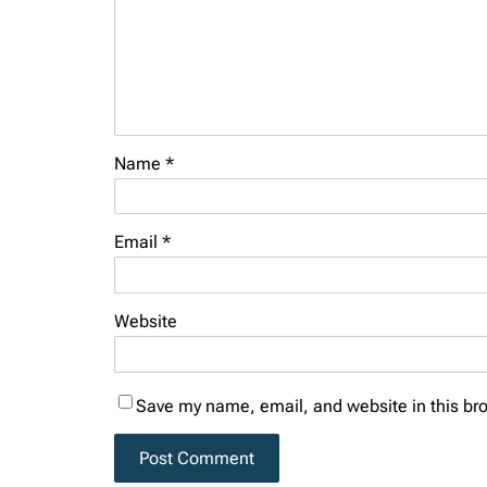
Name
*
Email
*
Website
Save my name, email, and website in this bro