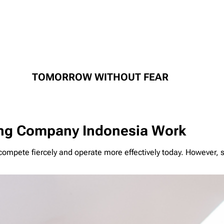
TOMORROW WITHOUT FEAR
ng Company Indonesia Work
mpete fiercely and operate more effectively today. However, s