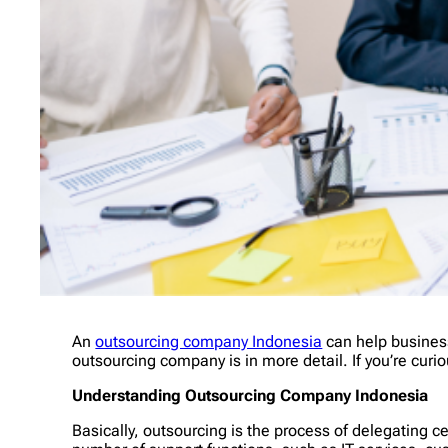
An
outsourcing company Indonesia
can help business
outsourcing company is in more detail. If you’re cur
Understanding Outsourcing Company Indonesia
Basically, outsourcing is the process of delegating c