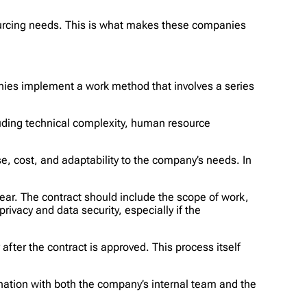
sourcing needs. This is what makes these companies
ies implement a work method that involves a series
ncluding technical complexity, human resource
ise, cost, and adaptability to the company’s needs. In
ear. The contract should include the scope of work,
ivacy and data security, especially if the
fter the contract is approved. This process itself
ination with both the company’s internal team and the