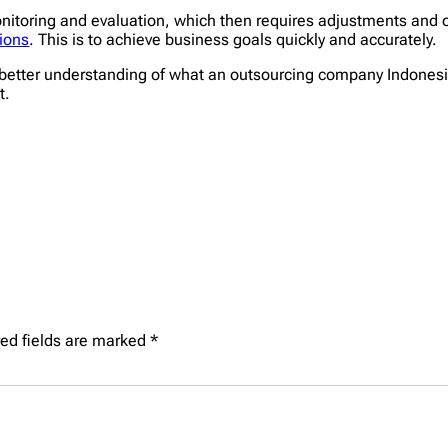
nitoring and evaluation, which then requires adjustments and 
ions
. This is to achieve business goals quickly and accurately.
better understanding of what an outsourcing company Indonesia i
t.
ed fields are marked
*