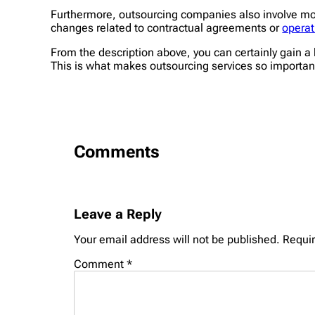
Furthermore, outsourcing companies also involve mo
changes related to contractual agreements or
operat
From the description above, you can certainly gain a 
This is what makes outsourcing services so importan
Comments
Leave a Reply
Your email address will not be published.
Requir
Comment
*