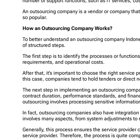
number of support functions, such as IT services, c
An outsourcing company is a vendor or company that 
so popular.
How an Outsourcing Company Works?
To better understand an outsourcing company Indone
of structured steps.
The first step is to identify the processes or functio
requirements, and operational costs.
After that, it’s important to choose the right service
this case, companies tend to hold tenders or direct n
The next step in implementing an outsourcing compan
contract duration, performance standards, and financi
outsourcing involves processing sensitive informatio
In fact, outsourcing companies also have integration
involves many aspects, from system adjustments to r
Generally, this process ensures the service provider
service provider. Therefore, the process is quite com