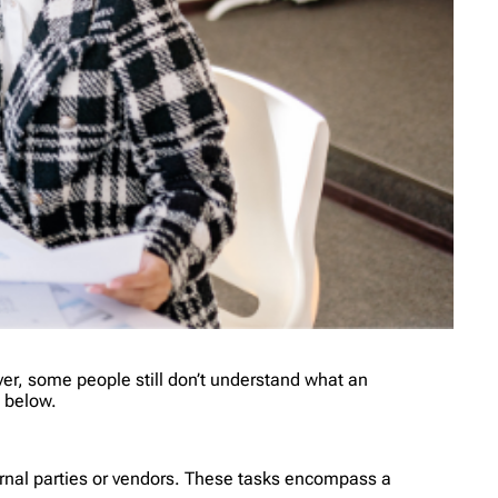
er, some people still don’t understand what an
w below.
xternal parties or vendors. These tasks encompass a