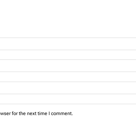
wser for the next time I comment.