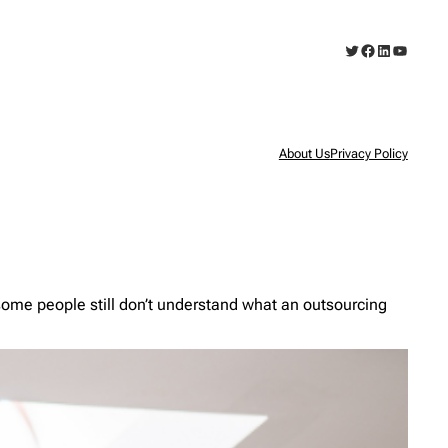
Twitter
Facebook
LinkedIn
YouTub
About Us
Privacy Policy
ome people still don’t understand what an outsourcing