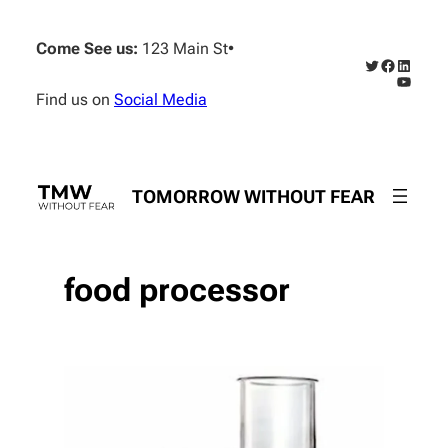
Skip
to
Come See us:
123 Main St
•
content
Twitter
Faceboo
Linked
YouTub
Find us on
Social Media
TOMORROW WITHOUT FEAR
food processor