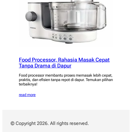
Food Processor, Rahasia Masak Cepat
Tanpa Drama di Dapur
Food processor membantu proses memasak lebih cepat,
praktis, dan efisien tanpa repot di dapur. Temukan pilihan
terbaiknya!
read more
© Copyright 2026. All rights reserved.