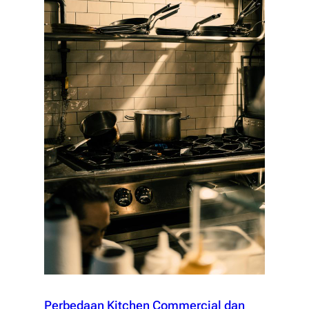
Perbedaan Kitchen Commercial dan