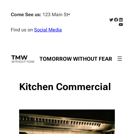
Skip
to
Come See us:
123 Main St
•
content
Twitter
Faceboo
Linked
YouTub
Find us on
Social Media
TOMORROW WITHOUT FEAR
Kitchen Commercial